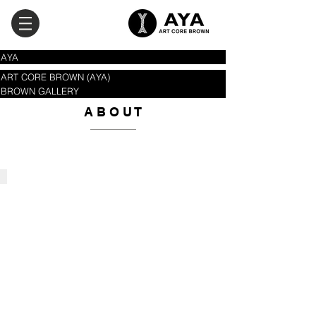
AYA
ART CORE BROWN (AYA)
BROWN GALLERY
A B O​ U T
AYA
'Arts
&
Cultural
Management'
Consulting
Company