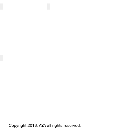
ART CORE BROWN (AYA)
ACB - HCI corp
'Art
HU-
Space
Classic
design'
Investment
Gallery
Corp.
Company
Art
Counsulting
BROWN GALLERY
Exhibition
place
Copyright 2018. AYA all rights reserved.