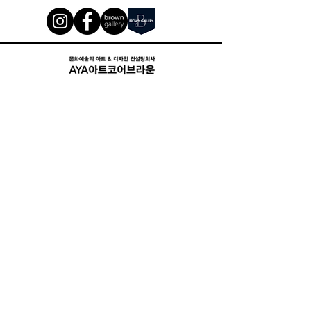
Art Connected. Since 2008
17, Teheran-ro 87-gil, #802 Gangnam-gu, Seoul, Republic of
Korea (06169 )
서울시 강남구 삼성동 158-10 디자인경영 연구소 로데 8층 2호
02)3466-8877