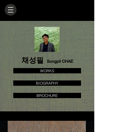
채성필
Sungpil CHAE
WORKS
BIOGRAPHY
BROCHURE