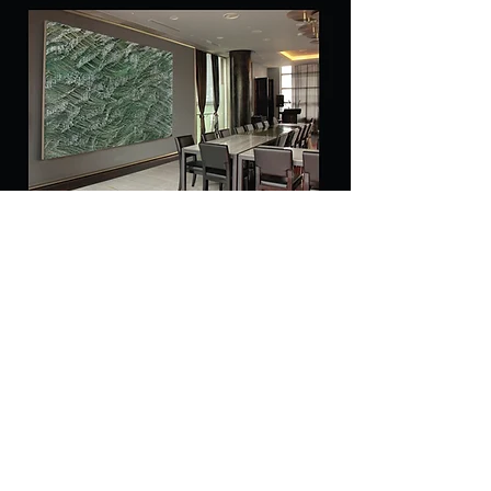
Copyright 2018. AYA all rights reserved.