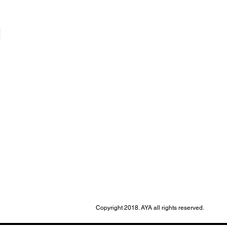
oexistence
014
0
68cm
xed
edia
Copyright 2018. AYA all rights reserved.